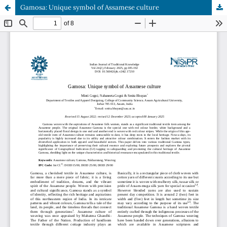
Gamosa: Unique symbol of Assamese culture