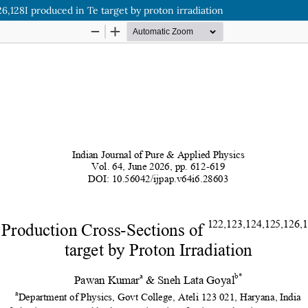
26,128I produced in Te target by proton irradiation