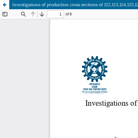
Investigations of production cross sections of 122,123,124,125,1