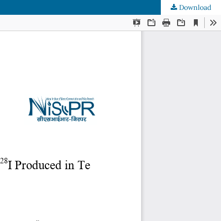
Download