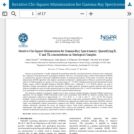
Iterative Chi-Square Minimization for Gamma Ray Spectrometry: Quantifying K, U and Th concentrations in Geological Samples