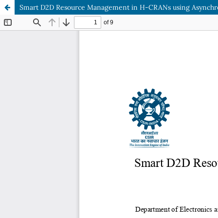
Smart D2D Resource Management in H-CRANs using Asynchro