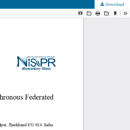
Download