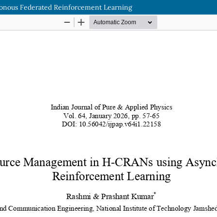
nous Federated Reinforcement Learning