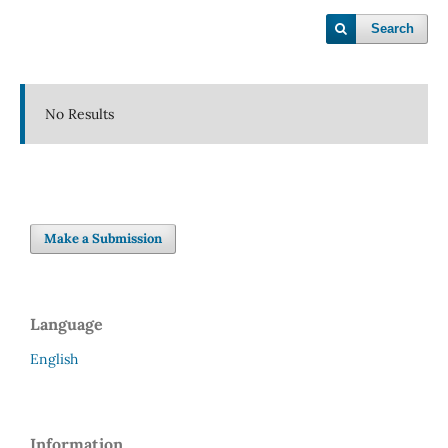
Search
No Results
Make a Submission
Language
English
Information