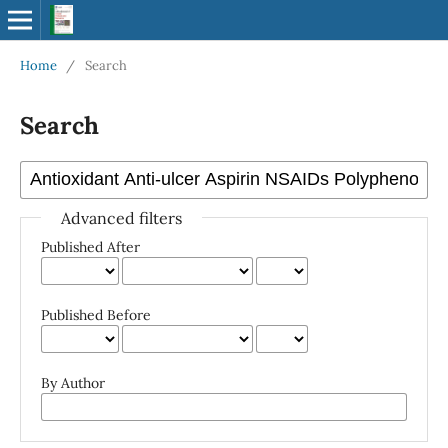
Home
/
Search
Search
Advanced filters
Published After
Published Before
By Author