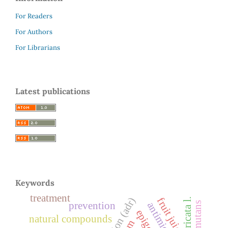
For Readers
For Authors
For Librarians
Latest publications
Keywords
treatment
fruit juice
prevention
antimicrobial
natural compounds