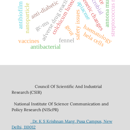
adverse drug reaction (adr)
annona muricata l.
streptococcus mutans
epigenetic changes
colchicum luteum
anti-diabetic
apiaceae
antibiofilm
nanoparticle
safety issues
gc-ms
haematology
gout
hela cells
fennel
vaccines
antibacterial
Council Of Scientific And Industrial
Research (CSIR)
National Institute Of Science Communication and
Policy Research (NIScPR)
Dr. K S Krishnan Marg. Pusa Campus, New
Delhi, 110012