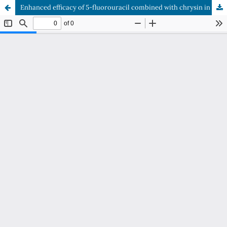
Enhanced efficacy of 5-fluorouracil combined with chrysin in treating colorectal cancer in BALB/c mice: Impact on β-catenin and inducible nitric oxide synthase expression