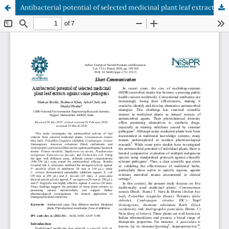
Antibacterial potential of selected medicinal plant leaf extracts against some pathogens