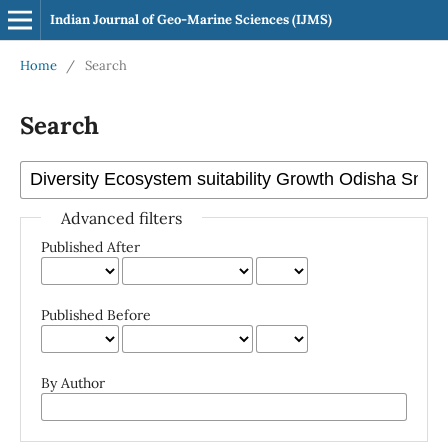
Indian Journal of Geo-Marine Sciences (IJMS)
Home
/
Search
Search
Advanced filters
Published After
Published Before
By Author