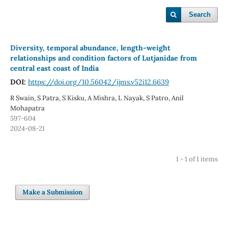
Search
Diversity, temporal abundance, length-weight
relationships and condition factors of Lutjanidae from
central east coast of India
DOI:
https://doi.org/10.56042/ijms.v52i12.6639
R Swain, S Patra, S Kisku, A Mishra, L Nayak, S Patro, Anil
Mohapatra
597-604
2024-08-21
1 - 1 of 1 items
Make a Submission