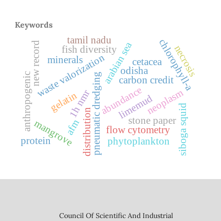
Keywords
tamil nadu
chlorophyll-a
arabian sea
new record
necrosis
fish diversity
waste valorization
minerals
cetacea
odisha
anthropogenic
pneumatic dredging
carbon credit
abundance
neoplasm
1h nmr
gelatin
limemud
siboga squid
distribution
stone paper
afm
mangrove
flow cytometry
protein
phytoplankton
Council Of Scientific And Industrial