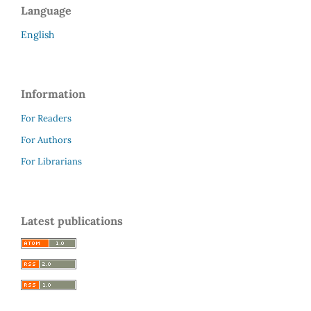
Language
English
Information
For Readers
For Authors
For Librarians
Latest publications