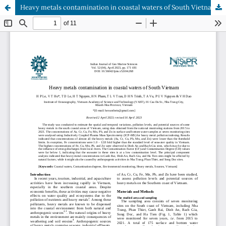
Heavy metals contamination in coastal waters of South Vietnam