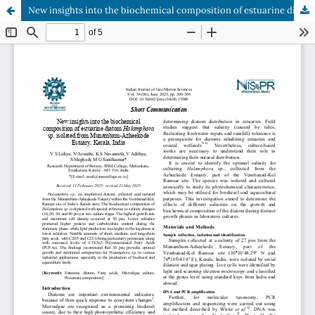
New insights into the biochemical composition of estuarine diatom Halamphora sp. isolated from Munambam-Azheekode Estuary, Kerala, India