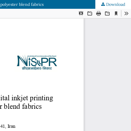
polyester blend fabrics
Download