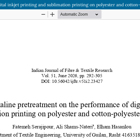
tal inkjet printing and sublimation printing on polyester and cotton-