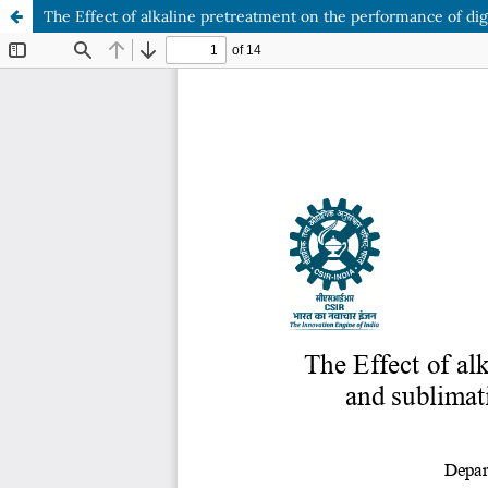
The Effect of alkaline pretreatment on the performance of digi