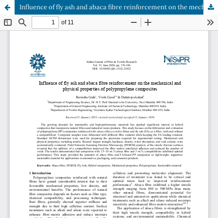
Influence of fly ash and abaca fibre reinforcement on the mechanical and physical properties of polypropylene composites