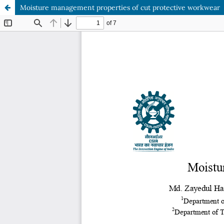
Moisture management properties of cut protective workwear