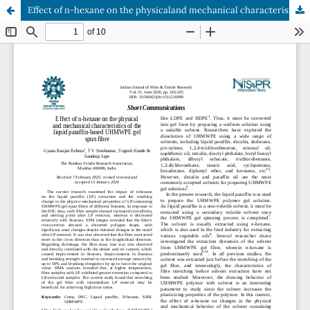
Effect of n-hexane on the physicaland mechanical characteristics of the liquid paraffin-based UHMWPE gel spun fibre