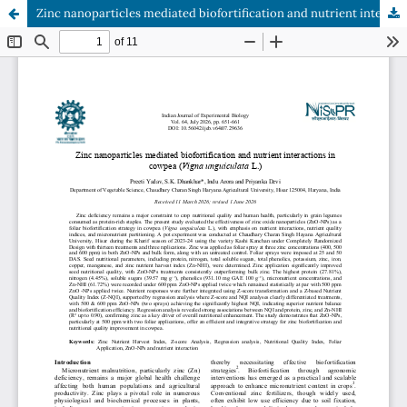
Zinc nanoparticles mediated biofortification and nutrient interactions in cowpea (Vigna unguiculata L.)