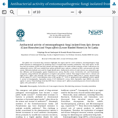
Antibacterial activity of entomopathogenic fungi isolated from Apis dorsata (Giant Honeybee) and Vespa affinis (Lesser Banded Hornet) in Sri Lanka