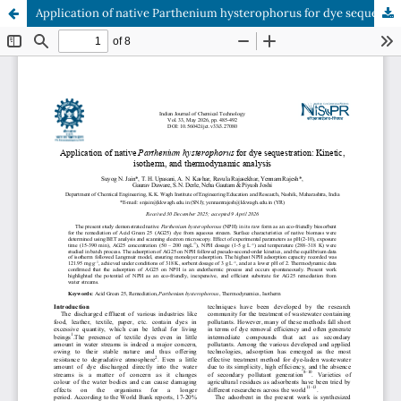
Application of native Parthenium hysterophorus for dye sequestration: Kinetic, isotherm, and thermodynamic analysis