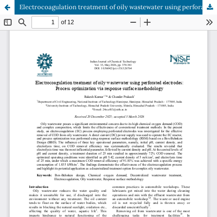
Electrocoagulation treatment of oily wastewater using perforated electrodes: Process optimization via response surface methodology