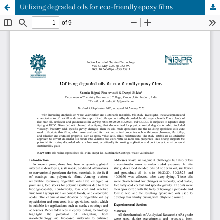
Utilizing degraded oils for eco-friendly epoxy films