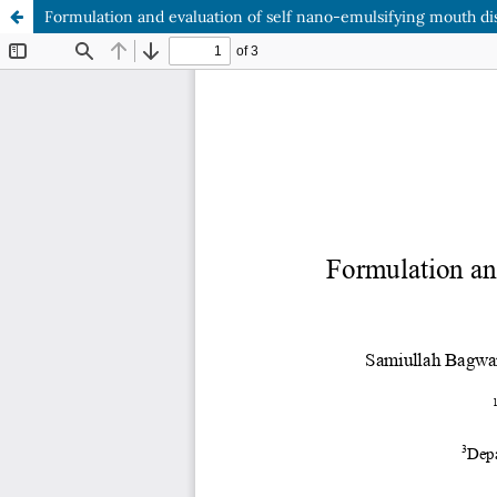
Formulation and evaluation of self nano-emulsifying mouth dis