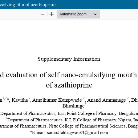
solving film of azathioprine