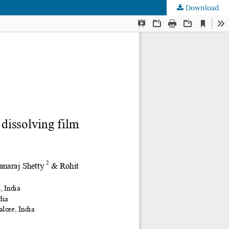
Download