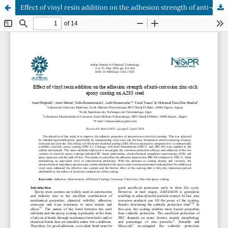
Effect of vinyl resin addition on the adhesion strength of anti-corrosion zinc-rich epoxy coating on A283 steel