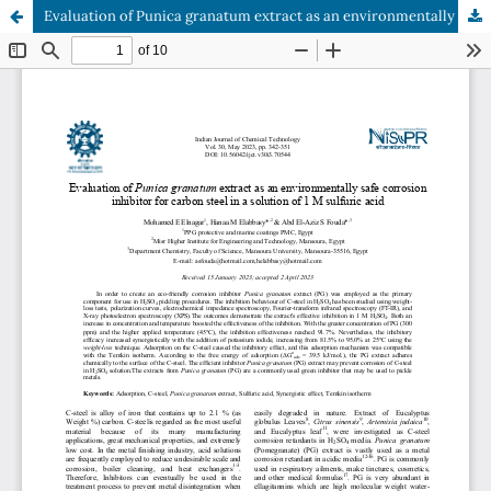
Evaluation of Punica granatum extract as an environmentally safe corrosion inhibitor for carbon steel in a solution of 1 M sulfuric acid