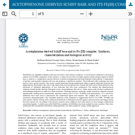
ACETOPHENONE DERIVED SCHIFF BASE AND ITS FE(III) COMPLEX: SYNTHESIS, CHARACTERIZATION AND BIOLOGICAL ACTIVITY