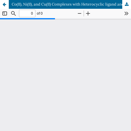
Co(II), Ni(II), and Cu(II) Complexes with Heterocyclic ligand and it’s Biological Applications