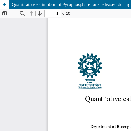
Quantitative estimation of Pyrophosphate ions released during