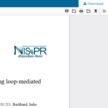
Download