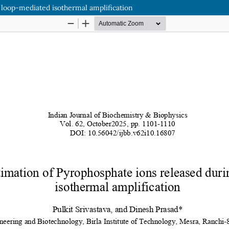
 loop-mediated isothermal amplification