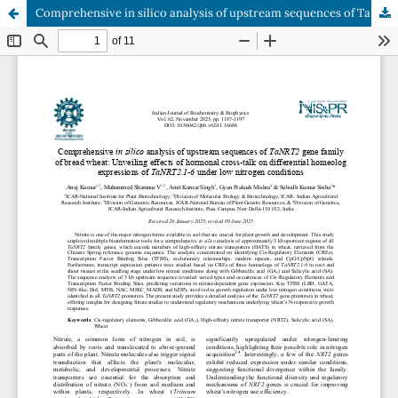
Comprehensive in silico analysis of upstream sequences of TaNRT2 gene family of bread wheat: Unveiling effects of hormonal cross-talk on differential homeolog expressions of TaNRT2.1-6 under low nitrogen conditions