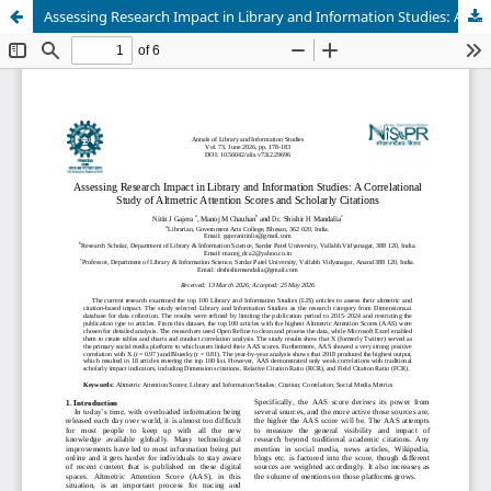
Assessing Research Impact in Library and Information Studies: A Correlational Study of Altmetric Attention Scores and Scholarly Citations