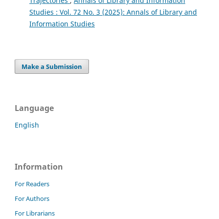
Trajectories
,
Annals of Library and Information
Studies : Vol. 72 No. 3 (2025): Annals of Library and
Information Studies
Make a Submission
Language
English
Information
For Readers
For Authors
For Librarians