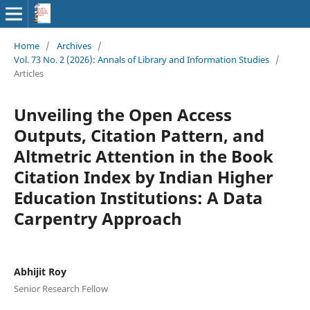
Home
/
Archives
/
Vol. 73 No. 2 (2026): Annals of Library and Information Studies
/
Articles
Unveiling the Open Access
Outputs, Citation Pattern, and
Altmetric Attention in the Book
Citation Index by Indian Higher
Education Institutions: A Data
Carpentry Approach
Abhijit Roy
Senior Research Fellow