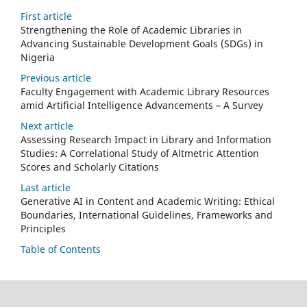
First article
Strengthening the Role of Academic Libraries in
Advancing Sustainable Development Goals (SDGs) in
Nigeria
Previous article
Faculty Engagement with Academic Library Resources
amid Artificial Intelligence Advancements – A Survey
Next article
Assessing Research Impact in Library and Information
Studies: A Correlational Study of Altmetric Attention
Scores and Scholarly Citations
Last article
Generative AI in Content and Academic Writing: Ethical
Boundaries, International Guidelines, Frameworks and
Principles
Table of Contents