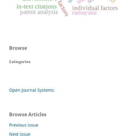
in-text citations
individual factors
patent analysis
ramayana
Browse
Categories
Open Journal Systems
Browse Articles
Previous issue
Next issue