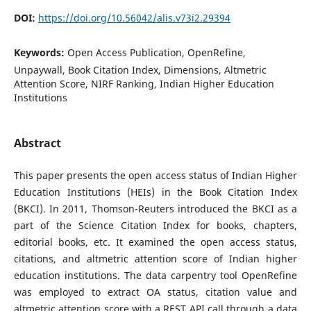
DOI:
https://doi.org/10.56042/alis.v73i2.29394
Keywords:
Open Access Publication, OpenRefine,
Unpaywall, Book Citation Index, Dimensions, Altmetric
Attention Score, NIRF Ranking, Indian Higher Education
Institutions
Abstract
This paper presents the open access status of Indian Higher
Education Institutions (HEIs) in the Book Citation Index
(BKCI). In 2011, Thomson-Reuters introduced the BKCI as a
part of the Science Citation Index for books, chapters,
editorial books, etc. It examined the open access status,
citations, and altmetric attention score of Indian higher
education institutions. The data carpentry tool OpenRefine
was employed to extract OA status, citation value and
altmetric attention score with a REST API call through a data