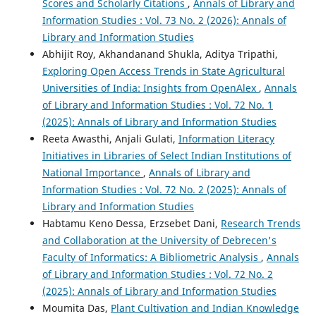
Scores and Scholarly Citations
,
Annals of Library and
Information Studies : Vol. 73 No. 2 (2026): Annals of
Library and Information Studies
Abhijit Roy, Akhandanand Shukla, Aditya Tripathi,
Exploring Open Access Trends in State Agricultural
Universities of India: Insights from OpenAlex
,
Annals
of Library and Information Studies : Vol. 72 No. 1
(2025): Annals of Library and Information Studies
Reeta Awasthi, Anjali Gulati,
Information Literacy
Initiatives in Libraries of Select Indian Institutions of
National Importance
,
Annals of Library and
Information Studies : Vol. 72 No. 2 (2025): Annals of
Library and Information Studies
Habtamu Keno Dessa, Erzsebet Dani,
Research Trends
and Collaboration at the University of Debrecen's
Faculty of Informatics: A Bibliometric Analysis
,
Annals
of Library and Information Studies : Vol. 72 No. 2
(2025): Annals of Library and Information Studies
Moumita Das,
Plant Cultivation and Indian Knowledge