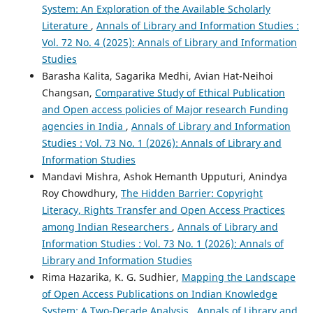
System: An Exploration of the Available Scholarly
Literature
,
Annals of Library and Information Studies :
Vol. 72 No. 4 (2025): Annals of Library and Information
Studies
Barasha Kalita, Sagarika Medhi, Avian Hat-Neihoi
Changsan,
Comparative Study of Ethical Publication
and Open access policies of Major research Funding
agencies in India
,
Annals of Library and Information
Studies : Vol. 73 No. 1 (2026): Annals of Library and
Information Studies
Mandavi Mishra, Ashok Hemanth Upputuri, Anindya
Roy Chowdhury,
The Hidden Barrier: Copyright
Literacy, Rights Transfer and Open Access Practices
among Indian Researchers
,
Annals of Library and
Information Studies : Vol. 73 No. 1 (2026): Annals of
Library and Information Studies
Rima Hazarika, K. G. Sudhier,
Mapping the Landscape
of Open Access Publications on Indian Knowledge
System: A Two-Decade Analysis
,
Annals of Library and