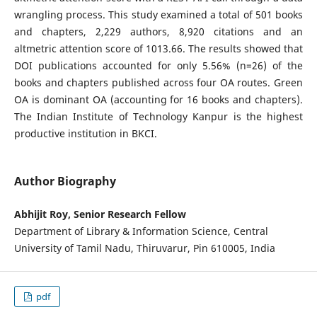
wrangling process. This study examined a total of 501 books
and chapters, 2,229 authors, 8,920 citations and an
altmetric attention score of 1013.66. The results showed that
DOI publications accounted for only 5.56% (n=26) of the
books and chapters published across four OA routes. Green
OA is dominant OA (accounting for 16 books and chapters).
The Indian Institute of Technology Kanpur is the highest
productive institution in BKCI.
Author Biography
Abhijit Roy, Senior Research Fellow
Department of Library & Information Science, Central
University of Tamil Nadu, Thiruvarur, Pin 610005, India
pdf