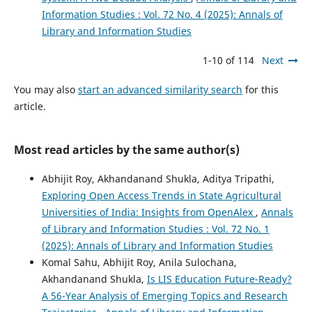
Information Studies : Vol. 72 No. 4 (2025): Annals of
Library and Information Studies
1-10 of 114
Next
You may also
start an advanced similarity search
for this
article.
Most read articles by the same author(s)
Abhijit Roy, Akhandanand Shukla, Aditya Tripathi,
Exploring Open Access Trends in State Agricultural
Universities of India: Insights from OpenAlex
,
Annals
of Library and Information Studies : Vol. 72 No. 1
(2025): Annals of Library and Information Studies
Komal Sahu, Abhijit Roy, Anila Sulochana,
Akhandanand Shukla,
Is LIS Education Future-Ready?
A 56-Year Analysis of Emerging Topics and Research