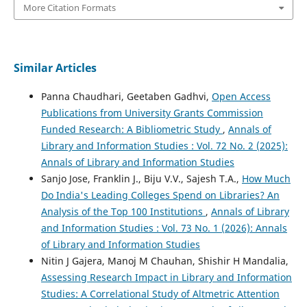
More Citation Formats
Similar Articles
Panna Chaudhari, Geetaben Gadhvi,
Open Access
Publications from University Grants Commission
Funded Research: A Bibliometric Study
,
Annals of
Library and Information Studies : Vol. 72 No. 2 (2025):
Annals of Library and Information Studies
Sanjo Jose, Franklin J., Biju V.V., Sajesh T.A.,
How Much
Do India's Leading Colleges Spend on Libraries? An
Analysis of the Top 100 Institutions
,
Annals of Library
and Information Studies : Vol. 73 No. 1 (2026): Annals
of Library and Information Studies
Nitin J Gajera, Manoj M Chauhan, Shishir H Mandalia,
Assessing Research Impact in Library and Information
Studies: A Correlational Study of Altmetric Attention