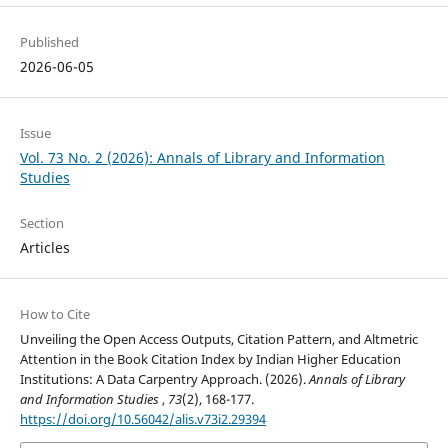
Published
2026-06-05
Issue
Vol. 73 No. 2 (2026): Annals of Library and Information
Studies
Section
Articles
How to Cite
Unveiling the Open Access Outputs, Citation Pattern, and Altmetric
Attention in the Book Citation Index by Indian Higher Education
Institutions: A Data Carpentry Approach. (2026).
Annals of Library
and Information Studies
,
73
(2), 168-177.
https://doi.org/10.56042/alis.v73i2.29394