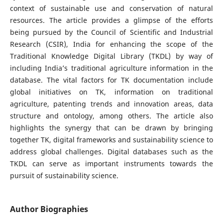
context of sustainable use and conservation of natural
resources. The article provides a glimpse of the efforts
being pursued by the Council of Scientific and Industrial
Research (CSIR), India for enhancing the scope of the
Traditional Knowledge Digital Library (TKDL) by way of
including India’s traditional agriculture information in the
database. The vital factors for TK documentation include
global initiatives on TK, information on traditional
agriculture, patenting trends and innovation areas, data
structure and ontology, among others. The article also
highlights the synergy that can be drawn by bringing
together TK, digital frameworks and sustainability science to
address global challenges. Digital databases such as the
TKDL can serve as important instruments towards the
pursuit of sustainability science.
Author Biographies