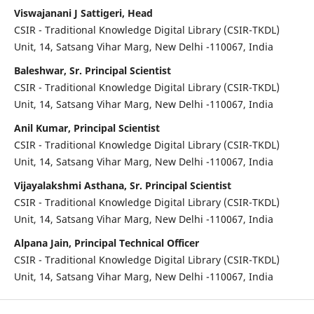
Viswajanani J Sattigeri, Head
CSIR - Traditional Knowledge Digital Library (CSIR-TKDL)
Unit, 14, Satsang Vihar Marg, New Delhi -110067, India
Baleshwar, Sr. Principal Scientist
CSIR - Traditional Knowledge Digital Library (CSIR-TKDL)
Unit, 14, Satsang Vihar Marg, New Delhi -110067, India
Anil Kumar, Principal Scientist
CSIR - Traditional Knowledge Digital Library (CSIR-TKDL)
Unit, 14, Satsang Vihar Marg, New Delhi -110067, India
Vijayalakshmi Asthana, Sr. Principal Scientist
CSIR - Traditional Knowledge Digital Library (CSIR-TKDL)
Unit, 14, Satsang Vihar Marg, New Delhi -110067, India
Alpana Jain, Principal Technical Officer
CSIR - Traditional Knowledge Digital Library (CSIR-TKDL)
Unit, 14, Satsang Vihar Marg, New Delhi -110067, India