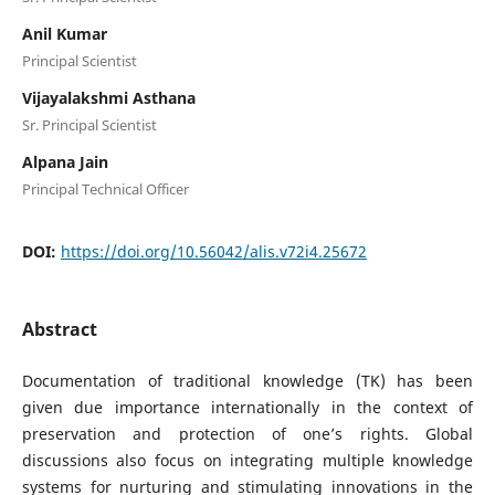
Anil Kumar
Principal Scientist
Vijayalakshmi Asthana
Sr. Principal Scientist
Alpana Jain
Principal Technical Officer
DOI:
https://doi.org/10.56042/alis.v72i4.25672
Abstract
Documentation of traditional knowledge (TK) has been
given due importance internationally in the context of
preservation and protection of one’s rights. Global
discussions also focus on integrating multiple knowledge
systems for nurturing and stimulating innovations in the