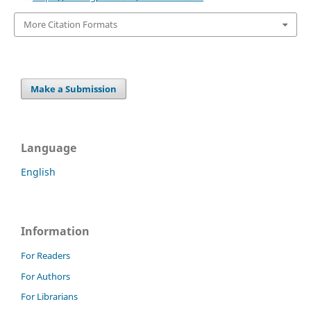
More Citation Formats
Make a Submission
Language
English
Information
For Readers
For Authors
For Librarians