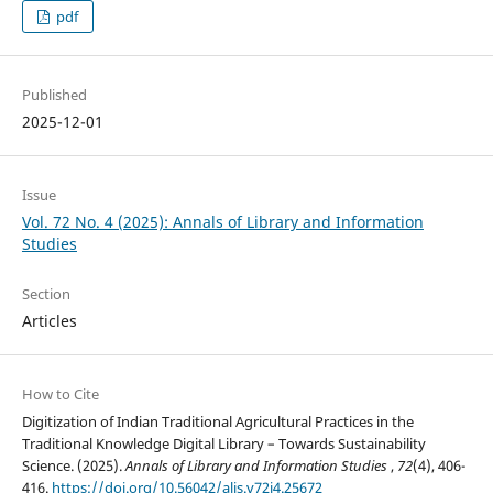
pdf
Published
2025-12-01
Issue
Vol. 72 No. 4 (2025): Annals of Library and Information
Studies
Section
Articles
How to Cite
Digitization of Indian Traditional Agricultural Practices in the
Traditional Knowledge Digital Library – Towards Sustainability
Science. (2025).
Annals of Library and Information Studies
,
72
(4), 406-
416.
https://doi.org/10.56042/alis.v72i4.25672