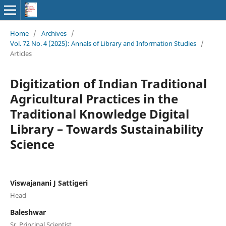
Home
/
Archives
/
Vol. 72 No. 4 (2025): Annals of Library and Information Studies
/
Articles
Digitization of Indian Traditional
Agricultural Practices in the
Traditional Knowledge Digital
Library – Towards Sustainability
Science
Viswajanani J Sattigeri
Head
Baleshwar
Sr. Principal Scientist