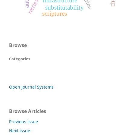
infrastructure
substitutability
scriptures
Browse
Categories
Open Journal Systems
Browse Articles
Previous issue
Next issue