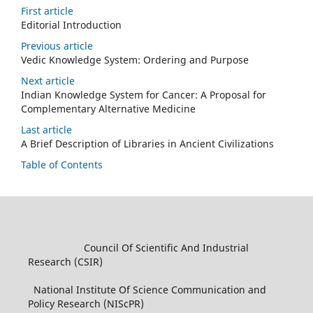
First article
Editorial Introduction
Previous article
Vedic Knowledge System: Ordering and Purpose
Next article
Indian Knowledge System for Cancer: A Proposal for
Complementary Alternative Medicine
Last article
A Brief Description of Libraries in Ancient Civilizations
Table of Contents
Council Of Scientific And Industrial
Research (CSIR)
National Institute Of Science Communication and
Policy Research (NIScPR)