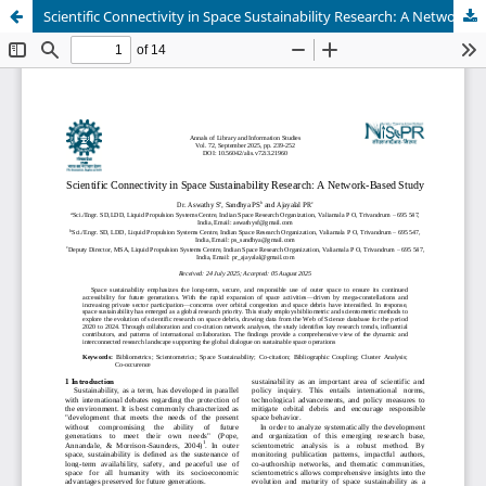
Scientific Connectivity in Space Sustainability Research: A Network-Based Study